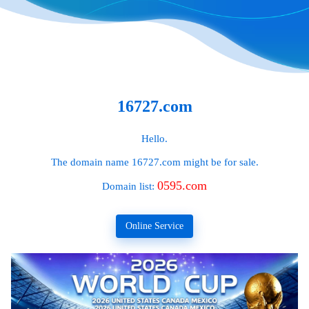
16727.com
Hello.
The domain name
16727.com
might be for sale.
0595.com
Domain list:
Online Service